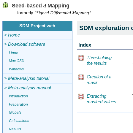
Seed-based
d
Mapping
formerly
"Signed Differential Mapping"
SDM Project web
SDM exploration o
> Home
Index
> Download software
Linux
Thresholding
Mac OSX
the results
Windows
Creation of a
> Meta-analysis tutorial
mask
> Meta-analysis manual
Extracting
Introduction
masked values
Preparation
Globals
Calculations
Results