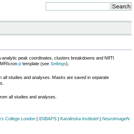
a-analytic peak coordinates, clusters breakdowns and NIfTI
n MRIcron
template (see
Settings
).
om all studies and analyses. Masks are saved in separate
s.
from all studies and analyses.
g's College London
|
IDIBAPS
|
Karolinska Institutet
|
NeuroImageN