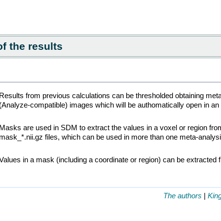
f the results
Results from previous calculations can be thresholded obtaining met
(Analyze-compatible) images which will be authomatically open in a
Masks are used in SDM to extract the values in a voxel or region fr
mask_*.nii.gz files, which can be used in more than one meta-analysi
Values in a mask (including a coordinate or region) can be extracted 
The authors
|
Kin