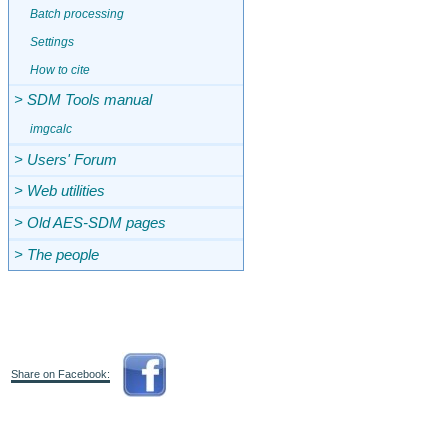
Batch processing
Settings
How to cite
> SDM Tools manual
imgcalc
> Users' Forum
> Web utilities
> Old AES-SDM pages
> The people
Share on Facebook: